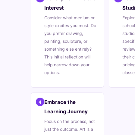
Interest
Stud
Consider what medium or
Explor
style excites you most. Do
schoo
you prefer drawing,
studio
painting, sculpture, or
specif
something else entirely?
review
This initial reflection will
their 
help narrow down your
pricin
options.
classe
Embrace the
4
Learning Journey
Focus on the process, not
just the outcome. Art is a