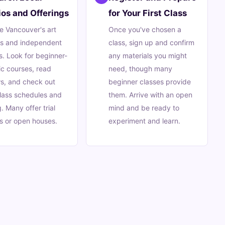
ios and Offerings
for Your First Class
e Vancouver's art
Once you've chosen a
ls and independent
class, sign up and confirm
s. Look for beginner-
any materials you might
ic courses, read
need, though many
s, and check out
beginner classes provide
class schedules and
them. Arrive with an open
g. Many offer trial
mind and be ready to
s or open houses.
experiment and learn.