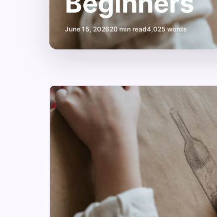
Beginners
June 15, 2026
20 min read
4,025 words
Unleash
Your
Creativity:
Art
Classes
Vancouver