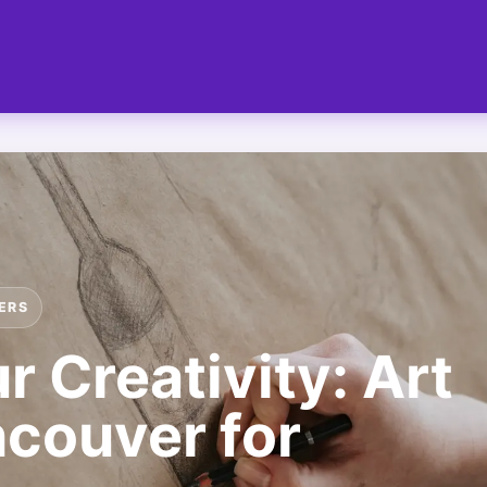
ERS
 Creativity: Art
couver for