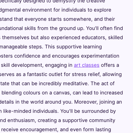
cifically designed to demystify the creative
gmental environment for individuals to explore
erstand that everyone starts somewhere, and their
oundational skills from the ground up. You'll often find
ts themselves but also experienced educators, skilled
manageable steps. This supportive learning
 fosters confidence and encourages experimentation
 skill development, engaging in
art classes
offers a
serves as a fantastic outlet for stress relief, allowing
tate that can be incredibly meditative. The act of
 or blending colours on a canvas, can lead to increased
details in the world around you. Moreover, joining an
h like-minded individuals. You'll be surrounded by
 and enthusiasm, creating a supportive community
 receive encouragement, and even form lasting