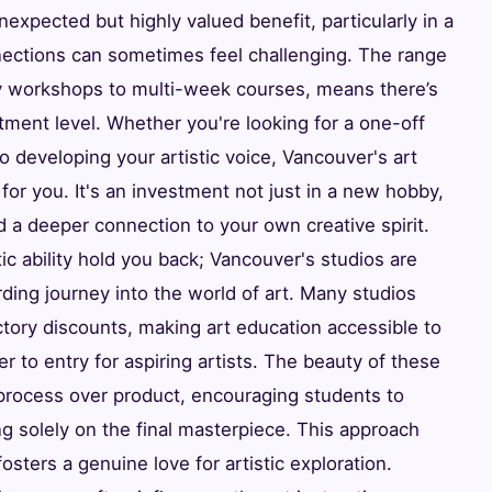
nexpected but highly valued benefit, particularly in a
ections can sometimes feel challenging. The range
ory workshops to multi-week courses, means there’s
ment level. Whether you're looking for a one-off
o developing your artistic voice, Vancouver's art
for you. It's an investment not just in a new hobby,
d a deeper connection to your own creative spirit.
ic ability hold you back; Vancouver's studios are
ding journey into the world of art. Many studios
uctory discounts, making art education accessible to
er to entry for aspiring artists. The beauty of these
 process over product, encouraging students to
ng solely on the final masterpiece. This approach
osters a genuine love for artistic exploration.