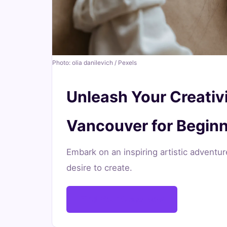
for
Beginners
June
20
4,025
Photo: olia danilevich / Pexels
15,
min
words
2026
read
Unleash Your Creativi
Vancouver for Begin
Embark on an inspiring artistic adventu
desire to create.
Find Your Class Now