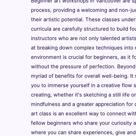
Beginner art workshops in Vancouver are spe
process, providing a welcoming and non-jud
their artistic potential. These classes und
curricula are carefully structured to build f
instructors who are not only talented artis
at breaking down complex techniques into 
environment is crucial for beginners, as it
without the pressure of perfection. Beyond
myriad of benefits for overall well-being. It 
you to immerse yourself in a creative flow s
creating, whether it's sketching a still life
mindfulness and a greater appreciation for 
art class is an excellent way to connect wit
fellow beginners who share your curiosity
where you can share experiences, give and