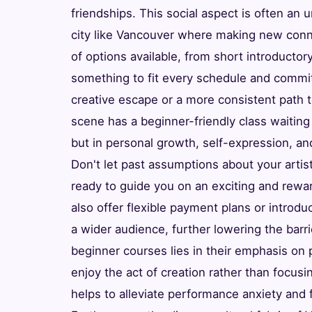
friendships. This social aspect is often an u
city like Vancouver where making new conn
of options available, from short introduct
something to fit every schedule and commit
creative escape or a more consistent path t
scene has a beginner-friendly class waiting 
but in personal growth, self-expression, an
Don't let past assumptions about your artist
ready to guide you on an exciting and rewar
also offer flexible payment plans or introd
a wider audience, further lowering the barri
beginner courses lies in their emphasis on
enjoy the act of creation rather than focusi
helps to alleviate performance anxiety and f