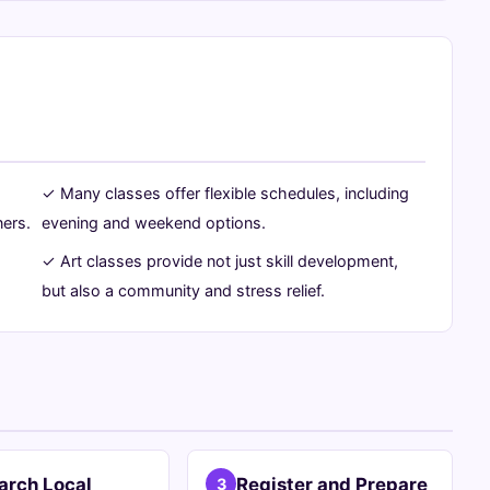
✓ Many classes offer flexible schedules, including
ners.
evening and weekend options.
✓ Art classes provide not just skill development,
but also a community and stress relief.
arch Local
Register and Prepare
3