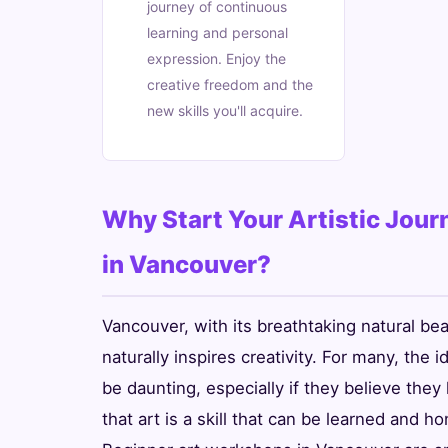
journey of continuous
learning and personal
expression. Enjoy the
creative freedom and the
new skills you'll acquire.
Why Start Your Artistic Jou
in Vancouver?
Vancouver, with its breathtaking natural bea
naturally inspires creativity. For many, the 
be daunting, especially if they believe they 
that art is a skill that can be learned and h