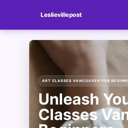
Leslievillepost
ART CLASSES VANCOUVER FOR BEGINN
Unleash Your
Classes Van