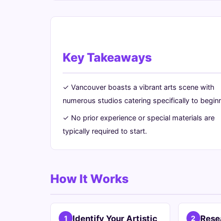
Key Takeaways
✓ Vancouver boasts a vibrant arts scene with
numerous studios catering specifically to begin
✓ No prior experience or special materials are
typically required to start.
How It Works
Identify Your Artistic
Rese
1
2