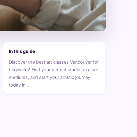
In this guide
Discover the best art classes Vancouver for
beginners! Find your perfect studio, explore
mediums, and start your artistic journey
today in…