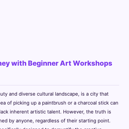
rney with Beginner Art Workshops
uty and diverse cultural landscape, is a city that
idea of picking up a paintbrush or a charcoal stick can
lack inherent artistic talent. However, the truth is
oned by anyone, regardless of their starting point.