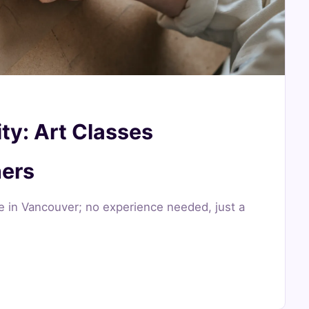
ty: Art Classes
ners
re in Vancouver; no experience needed, just a